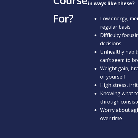
Course
in ways like these?
For?
Low energy, ment
regular basis
Difficulty focus
decisions
Unhealthy habits
can’t seem to b
Weight gain, bra
of yourself
High stress, irri
Knowing what to
through consist
Worry about agin
over time