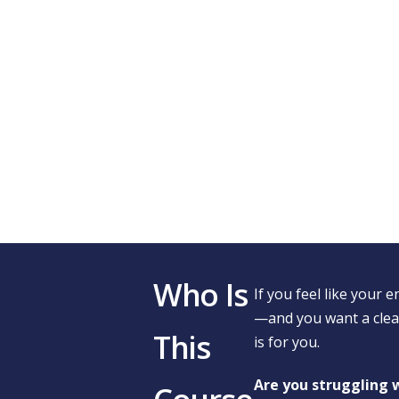
Who Is
If you feel like your e
—and you want a clear
This
is for you.
Are you struggling w