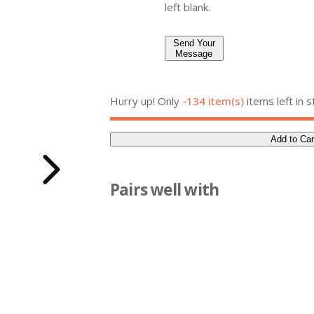
left blank.
Send Your
Message
Hurry up! Only
-134 item(s)
items left in s
Add to Car
Q
u
a
Pairs well with
n
t
i
t
y