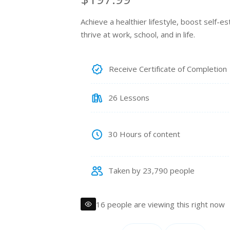
e
Achieve a healthier lifestyle, boost self-
thrive at work, school, and in life.
g
u
Receive Certificate of Completion
l
26 Lessons
a
r
30 Hours of content
p
Taken by 23,790 people
r
i
16 people are viewing this right now
c