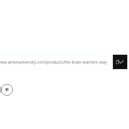
www.amenuniversity.com/products/the-brain-warriors-way