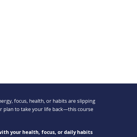
nergy, focus, health, or habits are slipping
 plan to take your life back—this course
ith your health, focus, or daily habits