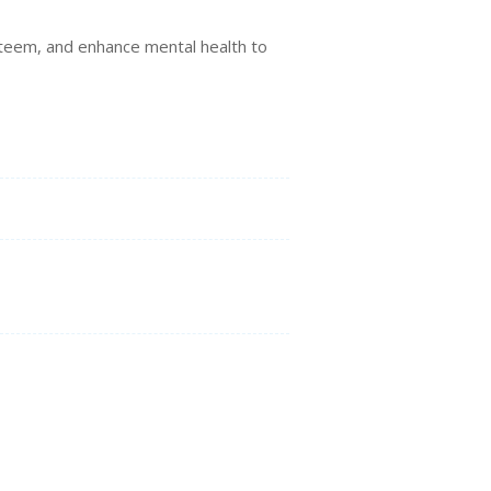
…
esteem, and enhance mental health to