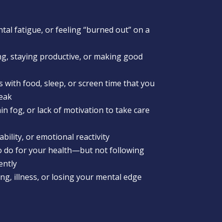
al fatigue, or feeling “burned out” on a
ing, staying productive, or making good
 with food, sleep, or screen time that you
reak
in fog, or lack of motivation to take care
tability, or emotional reactivity
 do for your health—but not following
ently
g, illness, or losing your mental edge