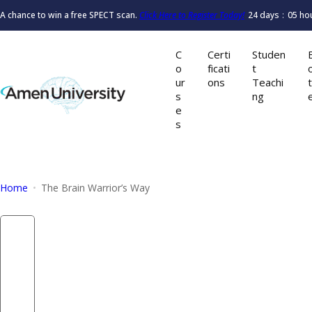
S
A chance to win a free SPECT scan.
Click Here to Register Today!
24
days
05
ho
k
i
C
Certi
Studen
p
o
ficati
t
t
ur
ons
Teachi
o
s
ng
e
c
s
o
n
t
e
Home
The Brain Warrior’s Way
n
t