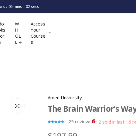
urs
05
mins
01
secs
Bo
W
Access
oks
H
Your
tor
OL
Course
e
E 4
s
Amen University
The Brain Warrior’s Wa
25 reviews
12 sold in last 16 
R
$197.99