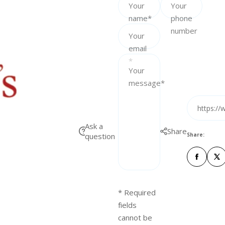
Your
Your
e
name*
phone
number
Your
email
*
Your
message*
https://
Ask a
Share
question
Share:
* Required
fields
cannot be